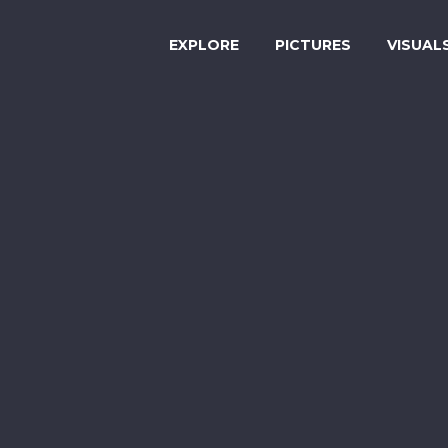
EXPLORE
PICTURES
VISUAL