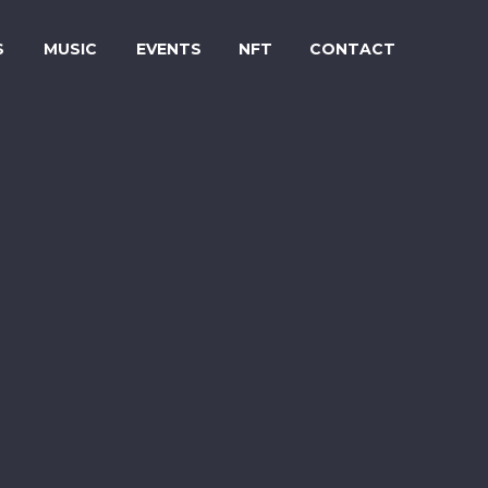
S
MUSIC
EVENTS
NFT
CONTACT