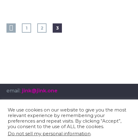
1
2
3
email:
jink@jink.one
We use cookies on our website to give you the most
relevant experience by remembering your
© Copyright 2025
umbruch.tv
preferences and repeat visits. By clicking “Accept”,
you consent to the use of ALL the cookies.
Impressum
/
Privacy Policy
Do not sell my personal information
.