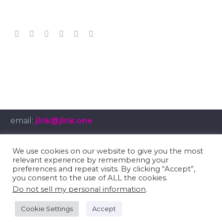
email:
jink@jink.one
We use cookies on our website to give you the most
relevant experience by remembering your
© Copyright 2025
umbruch.tv
preferences and repeat visits. By clicking “Accept”,
you consent to the use of ALL the cookies.
Impressum
/
Privacy Policy
Do not sell my personal information
.
Cookie Settings
Accept