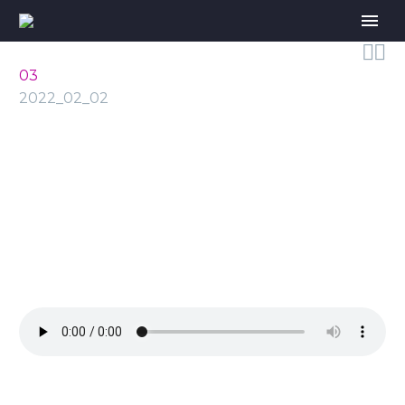


03
2022_02_02